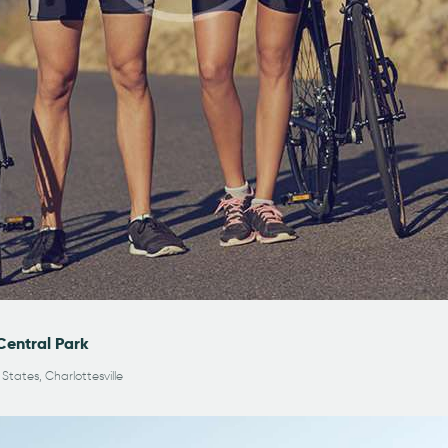
Central Park
 States, Charlottesville