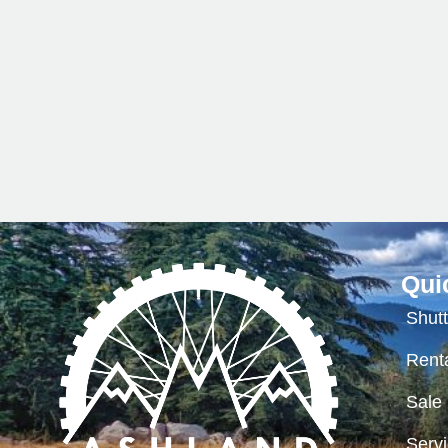
Qui
Shutt
Renta
Sale
Serv