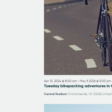
Apr 10, 2024 @ 8:00 am
-
May 9, 2026 @ 5:00 pm
Tuesday bikepacking adventures in 
Central Stadium
Charlottesville, VA 123456 United