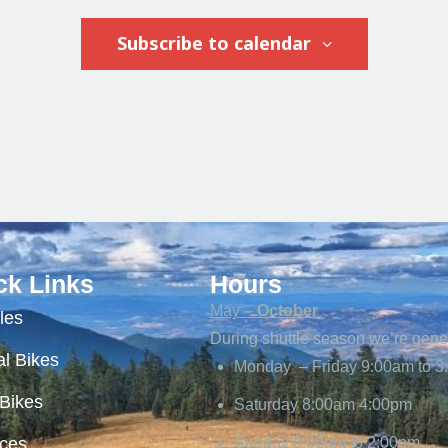
Subscribe to calendar
ck Links
Hours
May
– October
les
During shuttle season we’re gene
l Bikes
Monday – Friday 9:00am to 3
 Bikes
Saturday 8:00am 4:00pm
ices
Sunday 8:00am to 2:00pm