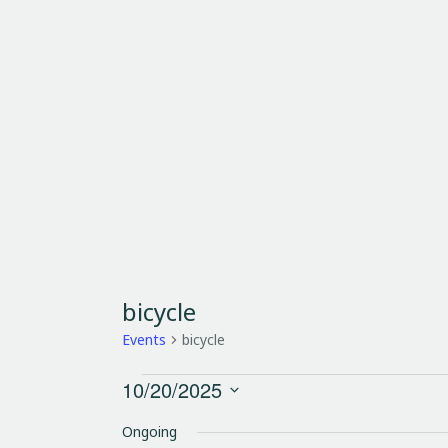
HOME
SHUTTLES
RENTAL
A
bicycle
Events
bicycle
10/20/2025
S
Ongoing
e