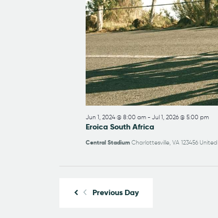
Jun 1, 2024 @ 8:00 am
-
Jul 1, 2026 @ 5:00 pm
Eroica South Africa
Central Stadium
Charlottesville, VA 123456 United
Previous Day