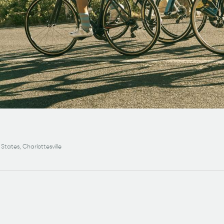
 States, Charlottesville