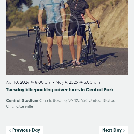
w
a
e
s
t
a
N
e
r
a
.
v
c
i
h
g
a
a
n
t
i
d
o
V
n
i
Apr 10, 2024 @ 8:00 am
-
May 9, 2026 @ 5:00 pm
e
Tuesday bikepacking adventures in Central Park
w
Central Stadium
Charlottesville, VA 123456 United States,
s
Charlottesville
N
a
Previous Day
Next Day
v