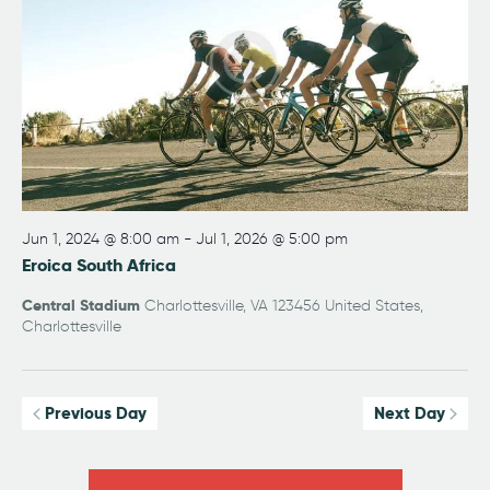
w
a
e
s
t
a
N
e
r
a
.
v
c
i
h
g
a
a
n
t
i
d
Jun 1, 2024 @ 8:00 am
-
Jul 1, 2026 @ 5:00 pm
o
Eroica South Africa
V
n
i
Central Stadium
Charlottesville, VA 123456 United States,
e
Charlottesville
w
s
Previous Day
Next Day
N
a
v