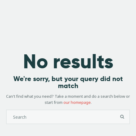
Book
Ashland Mounta
Shuttle
Bike Shop, Repair 
Here
Home
Shuttles
No results
Rental Bikes
Sale Bikes
Services
We're sorry, but your query did not
match
About Us
Accommodatio
Can't find what you need? Take a moment and do a search below or
start from
our homepage
.